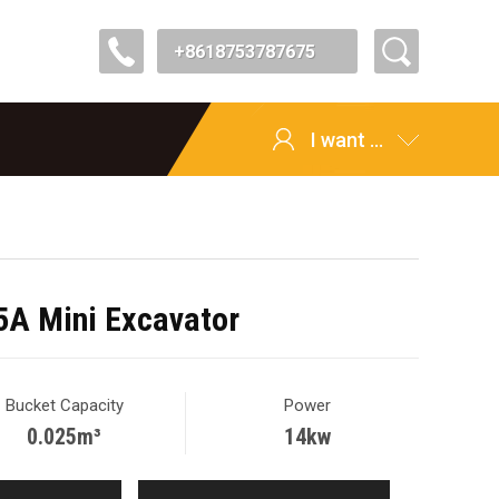
+8618753787675
I want ...
A Mini Excavator
Bucket Capacity
Power
0.025m³
14kw