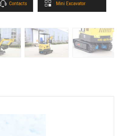
Contacts
Mini Excavator