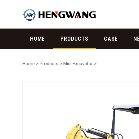
HOME
PRODUCTS
CASE
N
Home
>
Products
>
Mini Excavator
>