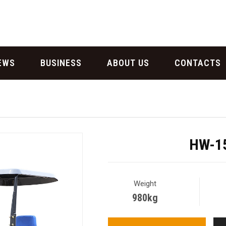
EWS
BUSINESS
ABOUT US
CONTACTS
HW-15
Weight
980kg