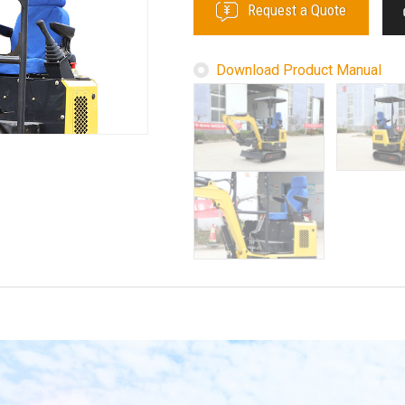
Request a Quote
Download Product Manual